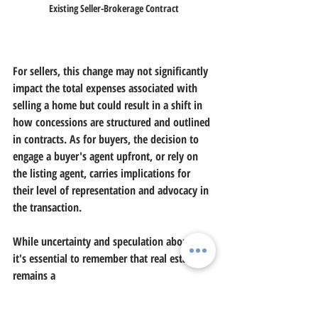
Existing Seller-Brokerage Contract
For sellers, this change may not significantly 
impact the total expenses associated with 
selling a home but could result in a shift in 
how concessions are structured and outlined 
in contracts. As for buyers, the decision to 
engage a buyer's agent upfront, or rely on 
the listing agent, carries implications for 
their level of representation and advocacy in 
the transaction.
While uncertainty and speculation abound, 
it's essential to remember that real estate 
remains a
cornerstone of the American dream, with 
homeownership continuing to be a shared 