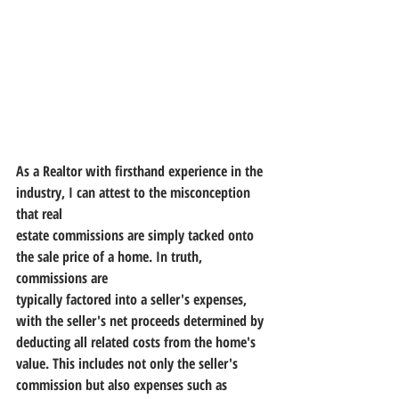
As a Realtor with firsthand experience in the 
industry, I can attest to the misconception 
that real
estate commissions are simply tacked onto 
the sale price of a home. In truth, 
commissions are
typically factored into a seller's expenses, 
with the seller's net proceeds determined by
deducting all related costs from the home's 
value. This includes not only the seller's
commission but also expenses such as 