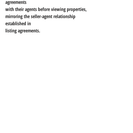
agreements
with their agents before viewing properties, 
mirroring the seller-agent relationship 
established in
listing agreements.