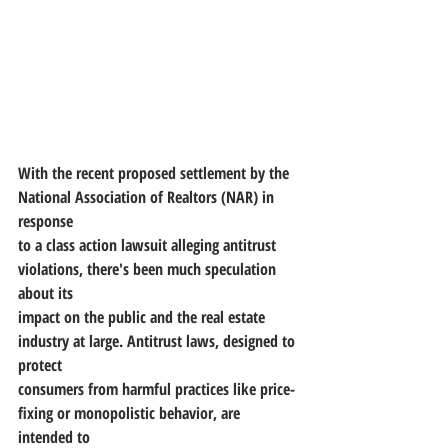
With the recent proposed settlement by the 
National Association of Realtors (NAR) in 
response
to a class action lawsuit alleging antitrust 
violations, there's been much speculation 
about its
impact on the public and the real estate 
industry at large. Antitrust laws, designed to 
protect
consumers from harmful practices like price-
fixing or monopolistic behavior, are 
intended to