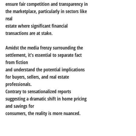
ensure fair competition and transparency in 
the marketplace, particularly in sectors like 
real
estate where significant financial 
transactions are at stake.
Amidst the media frenzy surrounding the 
settlement, it's essential to separate fact 
from fiction
and understand the potential implications 
for buyers, sellers, and real estate 
professionals.
Contrary to sensationalized reports 
suggesting a dramatic shift in home pricing 
and savings for
consumers, the reality is more nuanced.