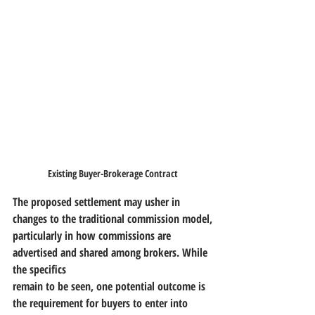
Existing Buyer-Brokerage Contract
The proposed settlement may usher in 
changes to the traditional commission model,
particularly in how commissions are 
advertised and shared among brokers. While 
the specifics
remain to be seen, one potential outcome is 
the requirement for buyers to enter into 