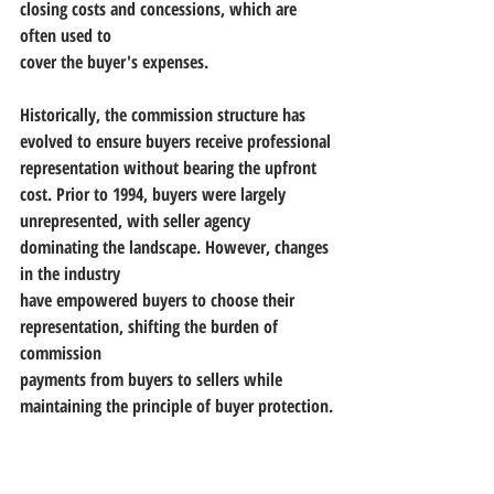
closing costs and concessions, which are 
often used to
cover the buyer's expenses.
Historically, the commission structure has 
evolved to ensure buyers receive professional
representation without bearing the upfront 
cost. Prior to 1994, buyers were largely
unrepresented, with seller agency 
dominating the landscape. However, changes 
in the industry
have empowered buyers to choose their 
representation, shifting the burden of 
commission
payments from buyers to sellers while 
maintaining the principle of buyer protection.