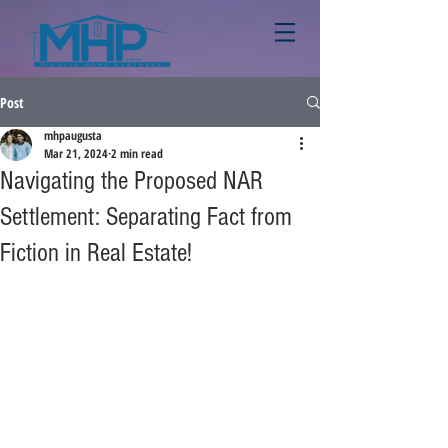
Post
mhpaugusta
Mar 21, 2024
2 min read
Navigating the Proposed NAR
Settlement: Separating Fact from
Fiction in Real Estate!