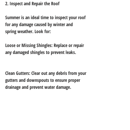
2. Inspect and Repair the Roof
Summer is an ideal time to inspect your roof 
for any damage caused by winter and
spring weather. Look for:
Loose or Missing Shingles: Replace or repair 
any damaged shingles to prevent leaks.
Clean Gutters: Clear out any debris from your 
gutters and downspouts to ensure proper
drainage and prevent water damage.