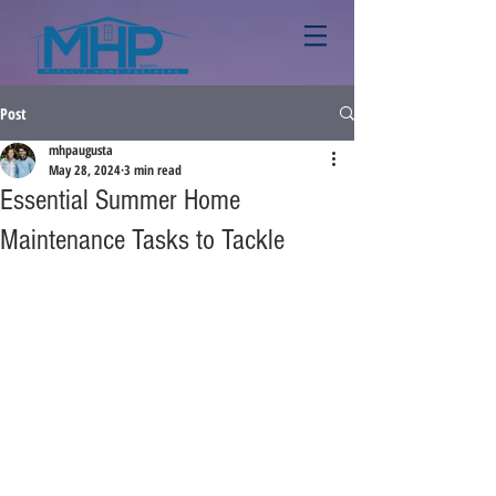
Post
mhpaugusta
May 28, 2024
3 min read
Essential Summer Home
Maintenance Tasks to Tackle