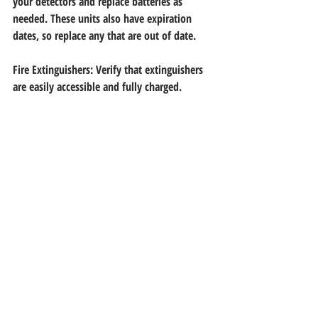
your detectors and replace batteries as
needed. These units also have expiration 
dates, so replace any that are out of date.
Fire Extinguishers: Verify that extinguishers 
are easily accessible and fully charged.