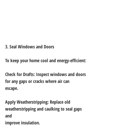
3. Seal Windows and Doors
To keep your home cool and energy-efficient:
Check for Drafts: Inspect windows and doors 
for any gaps or cracks where air can
escape.
Apply Weatherstripping: Replace old 
weatherstripping and caulking to seal gaps 
and
improve insulation.