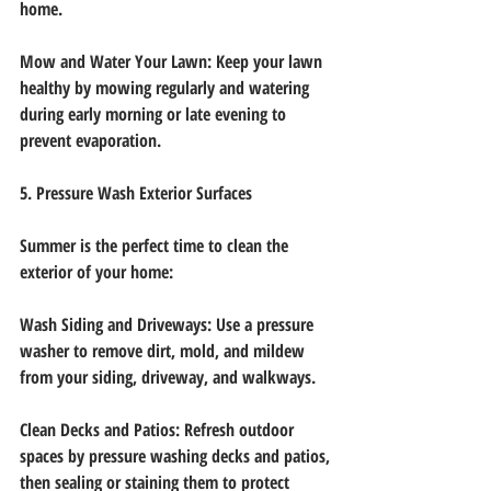
home.
Mow and Water Your Lawn: Keep your lawn 
healthy by mowing regularly and watering
during early morning or late evening to 
prevent evaporation.
5. Pressure Wash Exterior Surfaces
Summer is the perfect time to clean the 
exterior of your home:
Wash Siding and Driveways: Use a pressure 
washer to remove dirt, mold, and mildew
from your siding, driveway, and walkways.
Clean Decks and Patios: Refresh outdoor 
spaces by pressure washing decks and patios,
then sealing or staining them to protect 