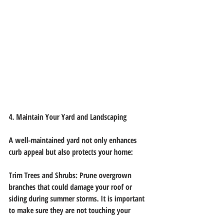
4. Maintain Your Yard and Landscaping
A well-maintained yard not only enhances 
curb appeal but also protects your home:
Trim Trees and Shrubs: Prune overgrown 
branches that could damage your roof or
siding during summer storms. It is important 
to make sure they are not touching your