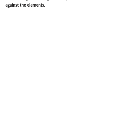
against the elements.