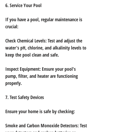
6. Service Your Pool
If you have a pool, regular maintenance is 
crucial:
Check Chemical Levels: Test and adjust the 
water's pH, chlorine, and alkalinity levels to
keep the pool clean and safe.
Inspect Equipment: Ensure your pool's 
pump, filter, and heater are functioning 
properly.
7. Test Safety Devices
Ensure your home is safe by checking:
Smoke and Carbon Monoxide Detectors: Test 