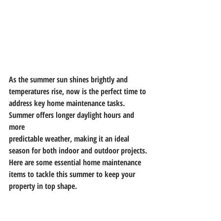
As the summer sun shines brightly and 
temperatures rise, now is the perfect time to
address key home maintenance tasks. 
Summer offers longer daylight hours and 
more
predictable weather, making it an ideal 
season for both indoor and outdoor projects.
Here are some essential home maintenance 
items to tackle this summer to keep your
property in top shape.