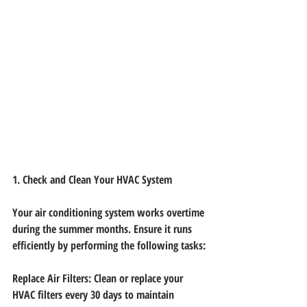
1. Check and Clean Your HVAC System
Your air conditioning system works overtime 
during the summer months. Ensure it runs
efficiently by performing the following tasks:
Replace Air Filters: Clean or replace your 
HVAC filters every 30 days to maintain 