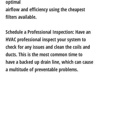
optimal
airflow and efficiency using the cheapest 
filters available.
Schedule a Professional Inspection: Have an 
HVAC professional inspect your system to
check for any issues and clean the coils and 
ducts. This is the most common time to
have a backed up drain line, which can cause 
a multitude of preventable problems.