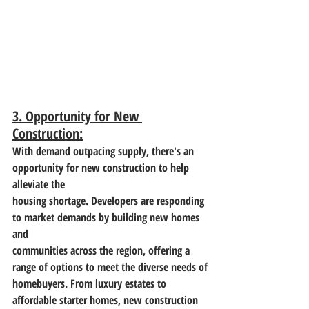
3. Opportunity for New 
Construction:
With demand outpacing supply, there's an 
opportunity for new construction to help 
alleviate the
housing shortage. Developers are responding 
to market demands by building new homes 
and
communities across the region, offering a 
range of options to meet the diverse needs of
homebuyers. From luxury estates to 
affordable starter homes, new construction 