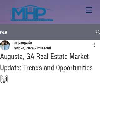
Post
mhpaugusta
Mar 28, 2024
2 min read
Augusta, GA Real Estate Market
Update: Trends and Opportunities
🙌