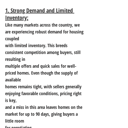
1. Strong Demand and Limited 
Inventory:
Like many markets across the country, we 
are experiencing robust demand for housing 
coupled
with limited inventory. This breeds 
consistent competition among buyers, still 
resulting in
multiple offers and quick sales for well-
priced homes. Even though the supply of 
available
homes remains tight, with sellers generally 
enjoying favorable conditions, pricing right 
is key,
and a miss in this area leaves homes on the 
market for up to 90 days, giving buyers a 
little room
for negotiating.