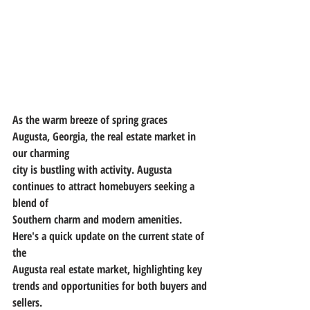
As the warm breeze of spring graces 
Augusta, Georgia, the real estate market in 
our charming
city is bustling with activity. Augusta 
continues to attract homebuyers seeking a 
blend of
Southern charm and modern amenities. 
Here's a quick update on the current state of 
the
Augusta real estate market, highlighting key 
trends and opportunities for both buyers and
sellers.