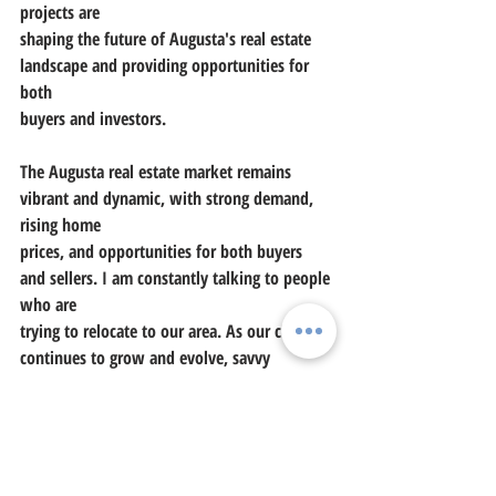
projects are
shaping the future of Augusta's real estate 
landscape and providing opportunities for 
both
buyers and investors.
The Augusta real estate market remains 
vibrant and dynamic, with strong demand, 
rising home
prices, and opportunities for both buyers 
and sellers. I am constantly talking to people 
who are
trying to relocate to our area. As our city 
continues to grow and evolve, savvy 
investors and
homebuyers alike are capitalizing on the 
unique offerings and promising prospects 
that Augusta
has to offer. Whether you're looking to buy, 