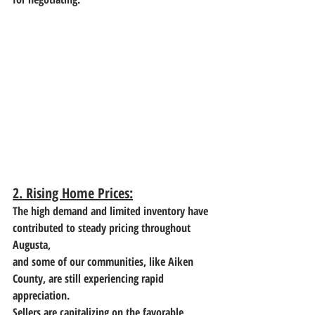
2. Rising Home Prices:
The high demand and limited inventory have 
contributed to steady pricing throughout 
Augusta,
and some of our communities, like Aiken 
County, are still experiencing rapid 
appreciation.
Sellers are capitalizing on the favorable 