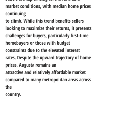
market conditions, with median home prices 
continuing
to climb. While this trend benefits sellers 
looking to maximize their returns, it presents
challenges for buyers, particularly first-time 
homebuyers or those with budget 
constraints due to the elevated interest 
rates. Despite the upward trajectory of home 
prices, Augusta remains an
attractive and relatively affordable market 
compared to many metropolitan areas across 
the
country.